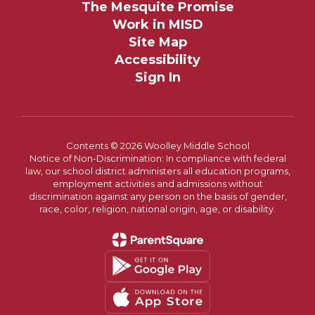
The Mesquite Promise
Work in MISD
Site Map
Accessibility
Sign In
Contents © 2026 Woolley Middle School
Notice of Non-Discrimination: In compliance with federal
law, our school district administers all education programs,
employment activities and admissions without
discrimination against any person on the basis of gender,
race, color, religion, national origin, age, or disability.