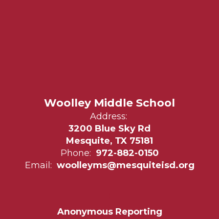
Woolley Middle School
Address:
3200 Blue Sky Rd
Mesquite, TX 75181
Phone:
972-882-0150
Email:
woolleyms@mesquiteisd.org
Anonymous Reporting