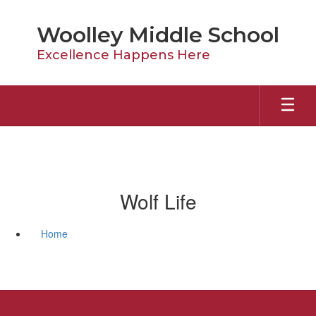
Skip
to
Woolley Middle School
main
content
Excellence Happens Here
Wolf Life
Home