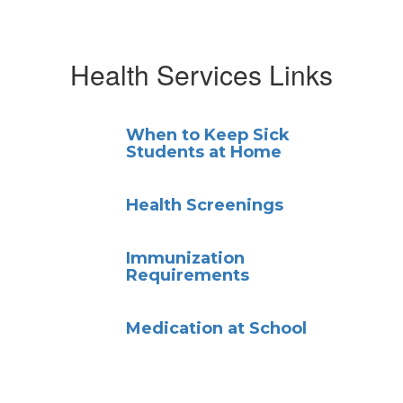
Health Services Links
When to Keep Sick
Students at Home
Health Screenings
Immunization
Requirements
Medication at School