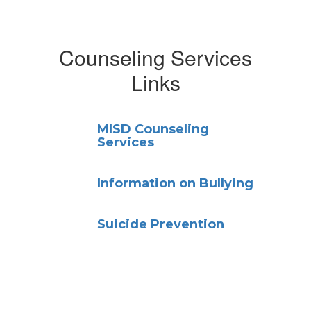
Counseling Services
Links
MISD Counseling
Services
Information on Bullying
Suicide Prevention