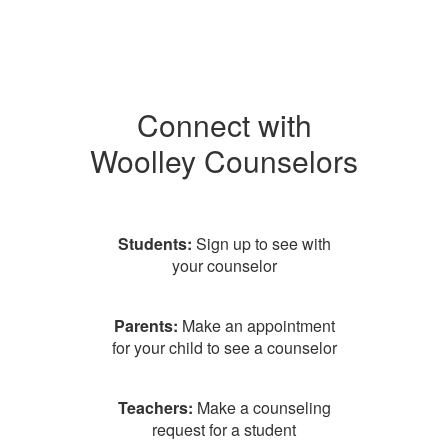
Connect with
Woolley Counselors
Students:
Sign up to see with
your counselor
Parents:
Make an appointment
for your child to see a counselor
Teachers:
Make a counseling
request for a student