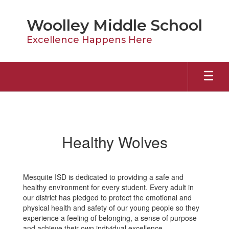
Skip
to
Woolley Middle School
main
content
Excellence Happens Here
Healthy
Wolves
Healthy Wolves
Mesquite ISD is dedicated to providing a safe and
healthy environment for every student. Every adult in
our district has pledged to protect the emotional and
physical health and safety of our young people so they
experience a feeling of belonging, a sense of purpose
and achieve their own individual excellence.