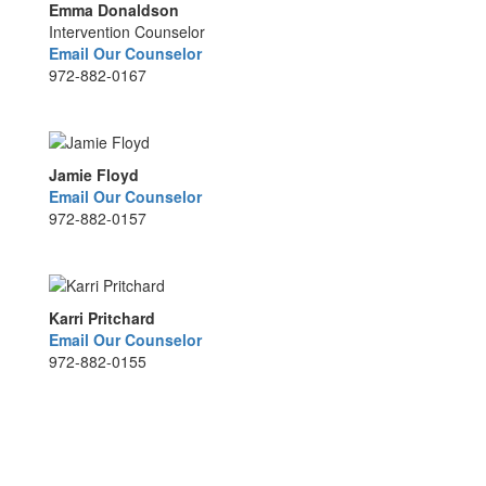
Emma Donaldson
Intervention Counselor
Email Our Counselor
972-882-0167
Jamie Floyd
Email Our Counselor
972-882-0157
Karri Pritchard
Email Our Counselor
972-882-0155