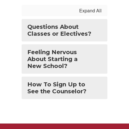
Expand All
Questions About
Classes or Electives?
Feeling Nervous
About Starting a
New School?
How To Sign Up to
See the Counselor?