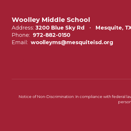
Woolley Middle School
Address:
3200 Blue Sky Rd
Mesquite, TX
Phone:
972-882-0150
Email:
woolleyms@mesquiteisd.org
Notice of Non-Discrimination: In compliance with federal la
person 