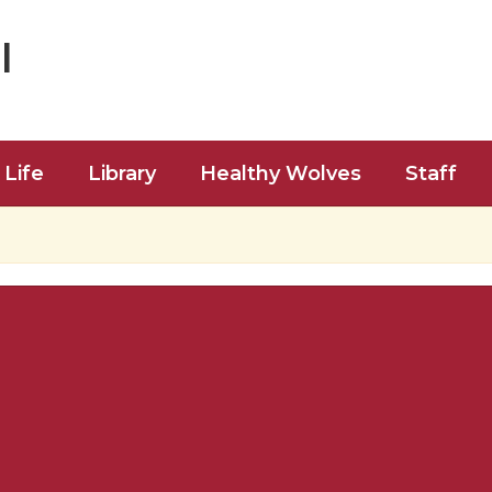
l
 Life
Library
Healthy Wolves
Staff