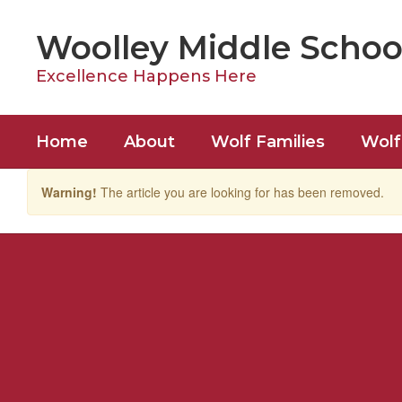
Skip
to
Woolley Middle Schoo
main
content
Excellence Happens Here
Home
About
Wolf Families
Wolf
Warning!
The article you are looking for has been removed.