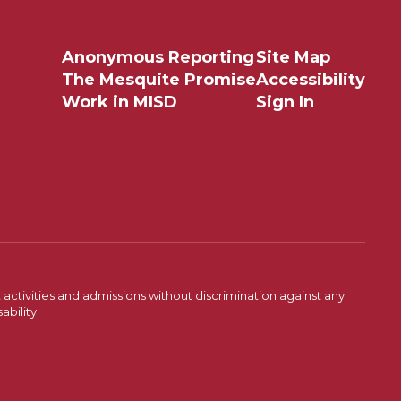
Anonymous Reporting
Site Map
The Mesquite Promise
Accessibility
Work in MISD
Sign In
activities and admissions without discrimination against any
ability.