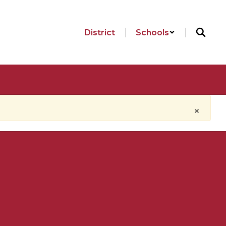
District
Schools
×