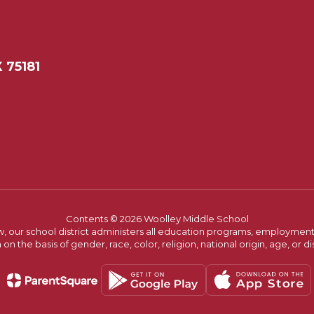
 75181
Contents © 2026 Woolley Middle School
w, our school district administers all education programs, employment 
on the basis of gender, race, color, religion, national origin, age, or dis