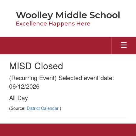
Skip
to
Woolley Middle School
main
content
Excellence Happens Here
MISD Closed
(Recurring Event) Selected event date:
06/12/2026
All Day
(Source:
District Calendar
)