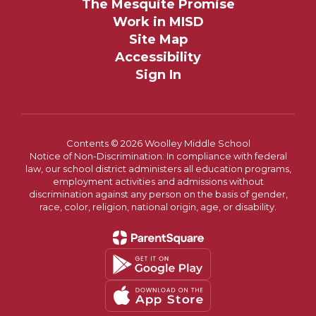
The Mesquite Promise
Work in MISD
Site Map
Accessibility
Sign In
Contents © 2026 Woolley Middle School
Notice of Non-Discrimination: In compliance with federal
law, our school district administers all education programs,
employment activities and admissions without
discrimination against any person on the basis of gender,
race, color, religion, national origin, age, or disability.