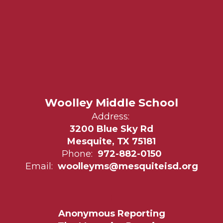
Woolley Middle School
Address:
3200 Blue Sky Rd
Mesquite, TX 75181
Phone:
972-882-0150
Email:
woolleyms@mesquiteisd.org
Anonymous Reporting